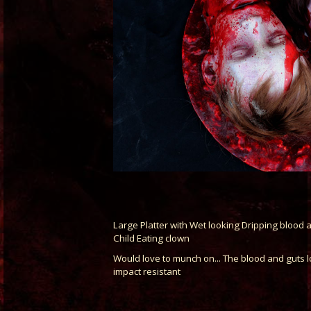
Large Platter with Wet looking Dripping blood a
Child Eating clown
Would love to munch on... The blood and guts l
impact resistant