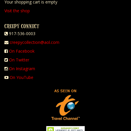
Your shopping cart is empty
Visit the shop
CREEPY CONNECT
917-536-0003
creepycollection@aol.com
On Facebook
On Twitter
On Instagram
On YouTube