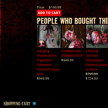
Price:
$199.99
PEOPLE WHO BOUGHT THI
Hanging
CHAINED AND
5 Bloody
Female Victim
DRAINED PROP
Severed
Puppetina
$949.99
Decapitated
halloween
Realistic Heads
haunted house
on Rope
prop
$799.99
$949.99
$724.00
SHOPPING CART