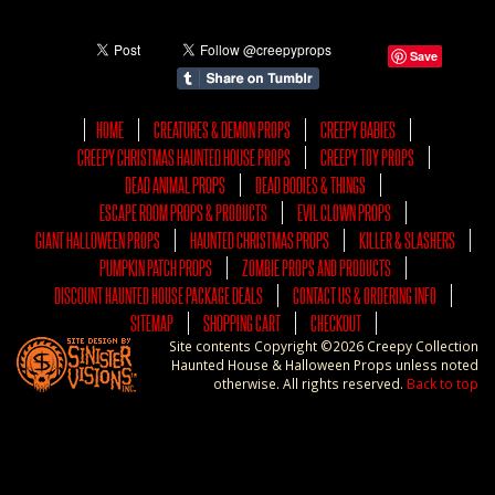
Save
HOME
CREATURES & DEMON PROPS
CREEPY BABIES
CREEPY CHRISTMAS HAUNTED HOUSE PROPS
CREEPY TOY PROPS
DEAD ANIMAL PROPS
DEAD BODIES & THINGS
ESCAPE ROOM PROPS & PRODUCTS
EVIL CLOWN PROPS
GIANT HALLOWEEN PROPS
HAUNTED CHRISTMAS PROPS
KILLER & SLASHERS
PUMPKIN PATCH PROPS
ZOMBIE PROPS AND PRODUCTS
DISCOUNT HAUNTED HOUSE PACKAGE DEALS
CONTACT US & ORDERING INFO
SITEMAP
SHOPPING CART
CHECKOUT
Site contents Copyright ©2026 Creepy Collection
Haunted House & Halloween Props unless noted
otherwise. All rights reserved.
Back to top