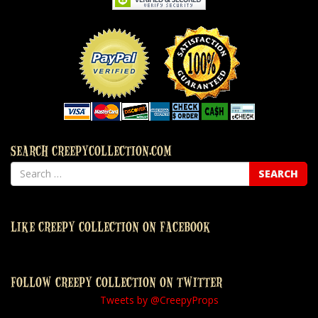
SEARCH CREEPYCOLLECTION.COM
LIKE CREEPY COLLECTION ON FACEBOOK
FOLLOW CREEPY COLLECTION ON TWITTER
Tweets by @CreepyProps