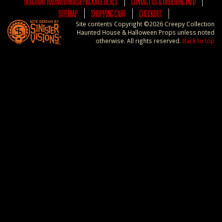
DISCOUNT HAUNTED HOUSE PACKAGE DEALS
CONTACT US & ORDERING INFO
SITEMAP
SHOPPING CART
CHECKOUT
Site contents Copyright ©2026 Creepy Collection
Haunted House & Halloween Props unless noted
otherwise. All rights reserved.
Back to top