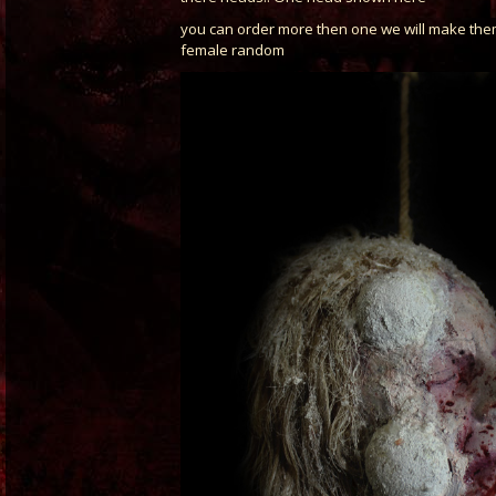
you can order more then one we will make th
female random