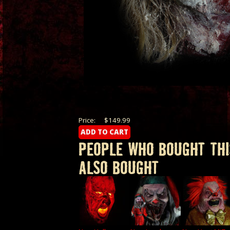
Price:
$149.99
PEOPLE WHO BOUGHT THI
ALSO BOUGHT