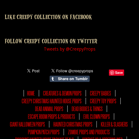
LIKE CREEPY COLLECTION ON FACEBOOK
FOLLOW CREEPY COLLECTION ON TWITTER
Tweets by @CreepyProps
Save
HOME
CREATURES & DEMON PROPS
CREEPY BABIES
CREEPY CHRISTMAS HAUNTED HOUSE PROPS
CREEPY TOY PROPS
DEAD ANIMAL PROPS
DEAD BODIES & THINGS
ESCAPE ROOM PROPS & PRODUCTS
EVIL CLOWN PROPS
GIANT HALLOWEEN PROPS
HAUNTED CHRISTMAS PROPS
KILLER & SLASHERS
PUMPKIN PATCH PROPS
ZOMBIE PROPS AND PRODUCTS