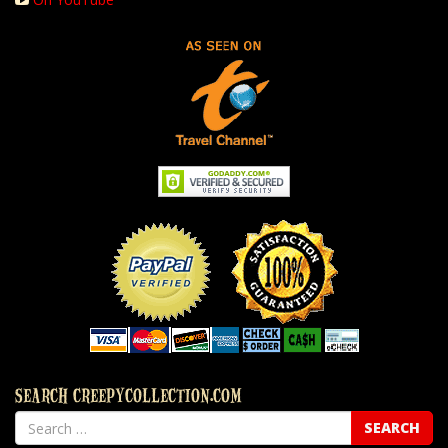
SEARCH CREEPYCOLLECTION.COM