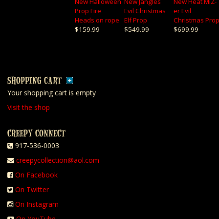
New Halloween
New Jangles
New Heat MiZ-
Prop Fire
Evil Christmas
er Evil
Heads on rope
Elf Prop
Christmas Pro
$159.99
$549.99
$699.99
SHOPPING CART
Your shopping cart is empty
Visit the shop
CREEPY CONNECT
917-536-0003
creepycollection@aol.com
On Facebook
On Twitter
On Instagram
On YouTube