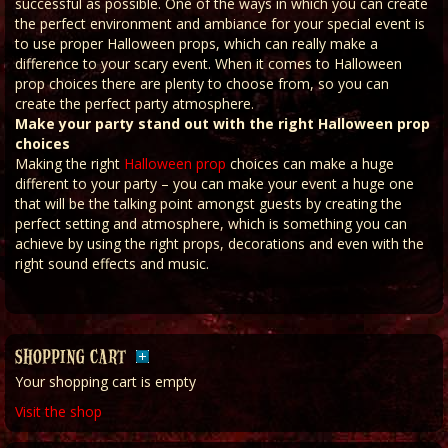
successful as possible. One of the ways in which you can create
the perfect environment and ambiance for your special event is
to use proper Halloween props, which can really make a
difference to your scary event. When it comes to Halloween
prop choices there are plenty to choose from, so you can
create the perfect party atmosphere.
Make your party stand out with the right Halloween prop
choices
Making the right
Halloween prop
choices can make a huge
different to your party – you can make your event a huge one
that will be the talking point amongst guests by creating the
perfect setting and atmosphere, which is something you can
achieve by using the right props, decorations and even with the
right sound effects and music.
SHOPPING CART
Your shopping cart is empty
Visit the shop