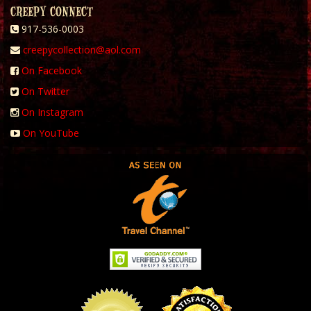
CREEPY CONNECT
917-536-0003
creepycollection@aol.com
On Facebook
On Twitter
On Instagram
On YouTube