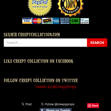
SEARCH CREEPYCOLLECTION.COM
LIKE CREEPY COLLECTION ON FACEBOOK
FOLLOW CREEPY COLLECTION ON TWITTER
Tweets by @CreepyProps
Save