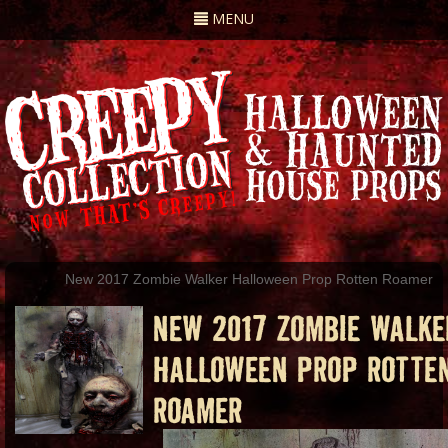
Toggle
MENU
navigation
New 2017 Zombie Walker Halloween Prop Rotten Roamer
NEW 2017 ZOMBIE WALKE
HALLOWEEN PROP ROTTE
ROAMER