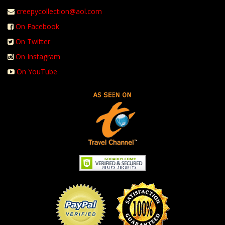
creepycollection@aol.com
On Facebook
On Twitter
On Instagram
On YouTube