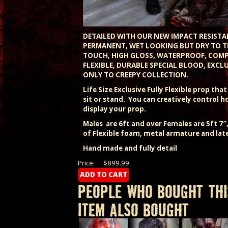
DETAILED WITH OUR NEW IMPACT RESISTA
PERMANENT, WET LOOKING BUT DRY TO T
TOUCH, HIGH GLOSS, WATERPROOF, COM
FLEXIBLE, DURABLE SPECIAL BLOOD, EXCLU
ONLY TO CREEPY COLLECTION.
Life Size Exclusive Fully Flexible prop tha
sit or stand. You can creatively control 
display your prop.
Males are 6ft and over Females are 5ft 7
of Flexible foam, metal armature and lat
Hand made and fully detail
Price:
$899.99
PEOPLE WHO BOUGHT THI
ITEM ALSO BOUGHT