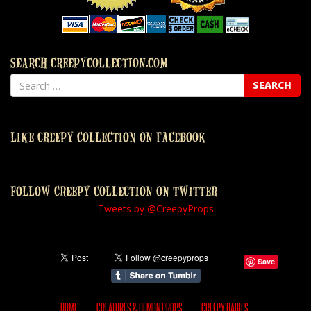
SEARCH CREEPYCOLLECTION.COM
LIKE CREEPY COLLECTION ON FACEBOOK
FOLLOW CREEPY COLLECTION ON TWITTER
Tweets by @CreepyProps
Save
HOME
CREATURES & DEMON PROPS
CREEPY BABIES