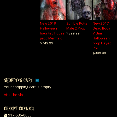
New 2019
Zombie Rotter
New 2017
Halloween
Male 2 Prop
Dead Body
haunted house
$899.99
Victim
prop Mermaid
Halloween
$749.99
prop Flayed
Phil
$899.99
SHOPPING CART
Your shopping cart is empty
Visit the shop
CREEPY CONNECT
917-536-0003