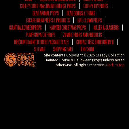
CREEPY CHRISTMAS HAUNTED HOUSE PROPS
CREEPY TOY PROPS
DEAD ANIMAL PROPS
DEAD BODIES & THINGS
ESCAPE ROOM PROPS & PRODUCTS
EVIL CLOWN PROPS
GIANT HALLOWEEN PROPS
HAUNTED CHRISTMAS PROPS
KILLER & SLASHERS
PUMPKIN PATCH PROPS
ZOMBIE PROPS AND PRODUCTS
DISCOUNT HAUNTED HOUSE PACKAGE DEALS
CONTACT US & ORDERING INFO
SITEMAP
SHOPPING CART
CHECKOUT
Site contents Copyright ©2026 Creepy Collection
Haunted House & Halloween Props unless noted
otherwise. All rights reserved.
Back to top