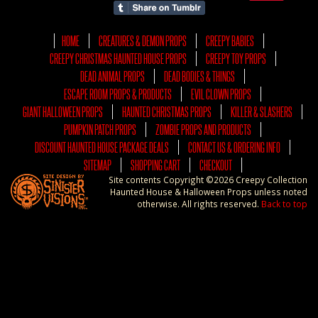
HOME
CREATURES & DEMON PROPS
CREEPY BABIES
CREEPY CHRISTMAS HAUNTED HOUSE PROPS
CREEPY TOY PROPS
DEAD ANIMAL PROPS
DEAD BODIES & THINGS
ESCAPE ROOM PROPS & PRODUCTS
EVIL CLOWN PROPS
GIANT HALLOWEEN PROPS
HAUNTED CHRISTMAS PROPS
KILLER & SLASHERS
PUMPKIN PATCH PROPS
ZOMBIE PROPS AND PRODUCTS
DISCOUNT HAUNTED HOUSE PACKAGE DEALS
CONTACT US & ORDERING INFO
SITEMAP
SHOPPING CART
CHECKOUT
Site contents Copyright ©2026 Creepy Collection
Haunted House & Halloween Props unless noted
otherwise. All rights reserved.
Back to top