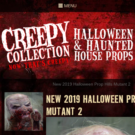
Toggle
MENU
navigation
New 2019 Halloween Prop Hills Mutant 2
NEW 2019 HALLOWEEN PR
MUTANT 2