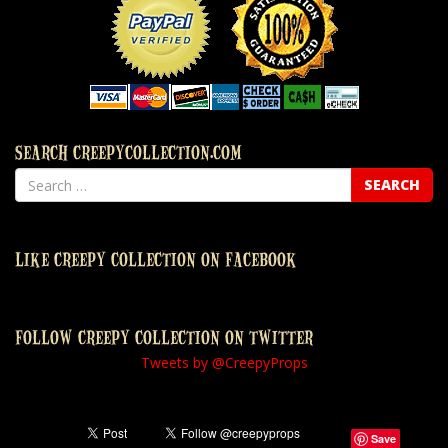
SEARCH CREEPYCOLLECTION.COM
LIKE CREEPY COLLECTION ON FACEBOOK
FOLLOW CREEPY COLLECTION ON TWITTER
Tweets by @CreepyProps
Save