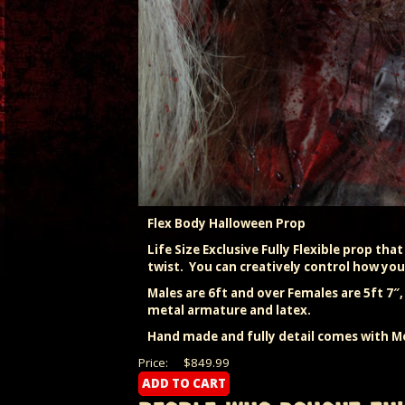
Flex Body Halloween Prop
Life Size Exclusive Fully Flexible prop tha
twist. You can creatively control how you
Males are 6ft and over Females are 5ft 7″
metal armature and latex.
Hand made and fully detail comes with Me
Price:
$849.99