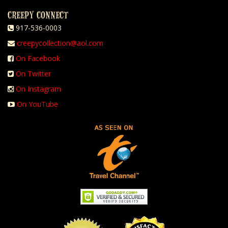
CREEPY CONNECT
917-536-0003
creepycollection@aol.com
On Facebook
On Twitter
On Instagram
On YouTube