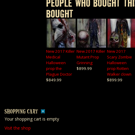
PEOPLE WHO BOUGHT THI
BOUGHT
New 2017 Killer
New 2017 Killer
New 2017
Medical
Mutant Prop
Scary Zombie
Halloween
Grinning
Halloween
prop the
$899.99
prop Rotten
Plague Doctor
Walker clown
$849.99
$899.99
SHOPPING CART
Your shopping cart is empty
Visit the shop