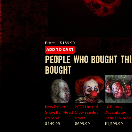
Price:
$159.99
PEOPLE WHO BOUGHT THI
BOUGHT
New Frozen
2023 Limited
10 Bloody
Snow Ball Head
Clown smiles
Decapitated
on rope
clown
Head On Rope
$149.99
$699.99
$1,599.99