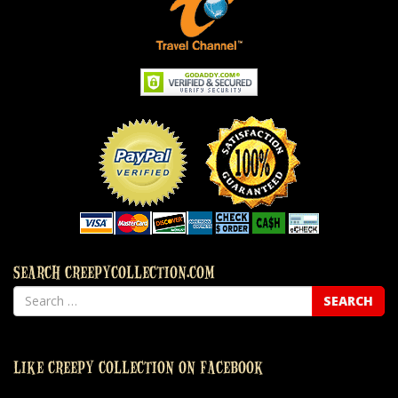
SEARCH CREEPYCOLLECTION.COM
LIKE CREEPY COLLECTION ON FACEBOOK