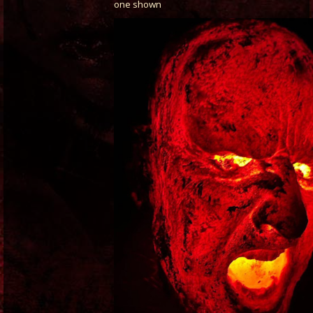
one shown