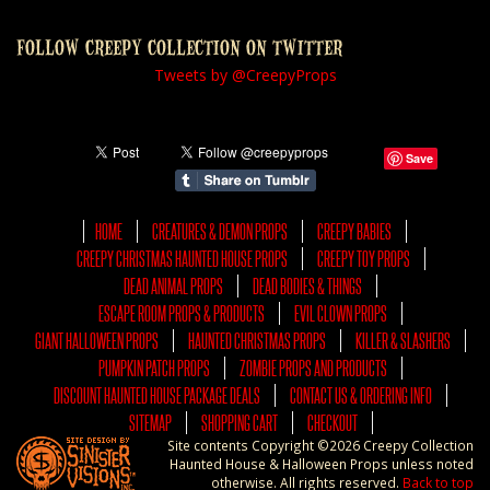
FOLLOW CREEPY COLLECTION ON TWITTER
Tweets by @CreepyProps
Save
HOME
CREATURES & DEMON PROPS
CREEPY BABIES
CREEPY CHRISTMAS HAUNTED HOUSE PROPS
CREEPY TOY PROPS
DEAD ANIMAL PROPS
DEAD BODIES & THINGS
ESCAPE ROOM PROPS & PRODUCTS
EVIL CLOWN PROPS
GIANT HALLOWEEN PROPS
HAUNTED CHRISTMAS PROPS
KILLER & SLASHERS
PUMPKIN PATCH PROPS
ZOMBIE PROPS AND PRODUCTS
DISCOUNT HAUNTED HOUSE PACKAGE DEALS
CONTACT US & ORDERING INFO
SITEMAP
SHOPPING CART
CHECKOUT
Site contents Copyright ©2026 Creepy Collection
Haunted House & Halloween Props unless noted
otherwise. All rights reserved.
Back to top