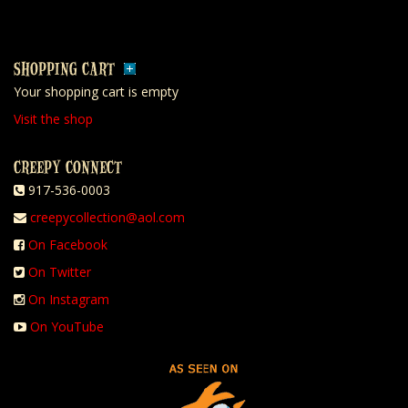
SHOPPING CART
Your shopping cart is empty
Visit the shop
CREEPY CONNECT
917-536-0003
creepycollection@aol.com
On Facebook
On Twitter
On Instagram
On YouTube