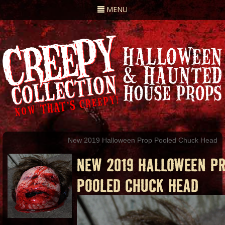
Toggle
MENU
navigation
New 2019 Halloween Prop Pooled Chuck Head
NEW 2019 HALLOWEEN P
POOLED CHUCK HEAD