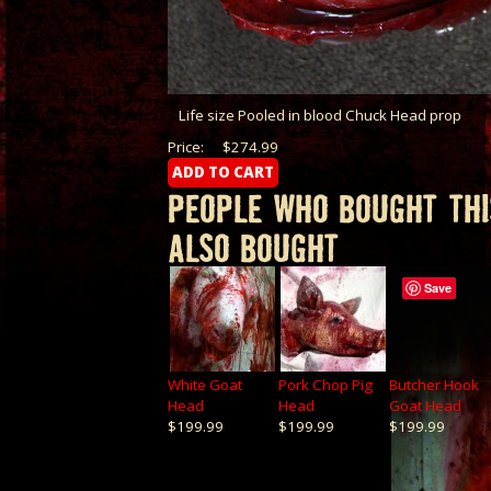
Life size Pooled in blood Chuck Head prop
Price:
$274.99
PEOPLE WHO BOUGHT THI
ALSO BOUGHT
Save
White Goat
Pork Chop Pig
Butcher Hook
Head
Head
Goat Head
$199.99
$199.99
$199.99