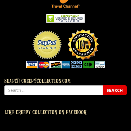
SEARCH CREEPYCOLLECTION.COM
LIKE CREEPY COLLECTION ON FACEBOOK