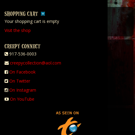
SHOPPING CART
Your shopping cart is empty
Visit the shop
CREEPY CONNECT
917-536-0003
creepycollection@aol.com
On Facebook
On Twitter
On Instagram
On YouTube