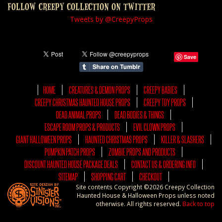
FOLLOW CREEPY COLLECTION ON TWITTER
Tweets by @CreepyProps
Save
HOME
CREATURES & DEMON PROPS
CREEPY BABIES
CREEPY CHRISTMAS HAUNTED HOUSE PROPS
CREEPY TOY PROPS
DEAD ANIMAL PROPS
DEAD BODIES & THINGS
ESCAPE ROOM PROPS & PRODUCTS
EVIL CLOWN PROPS
GIANT HALLOWEEN PROPS
HAUNTED CHRISTMAS PROPS
KILLER & SLASHERS
PUMPKIN PATCH PROPS
ZOMBIE PROPS AND PRODUCTS
DISCOUNT HAUNTED HOUSE PACKAGE DEALS
CONTACT US & ORDERING INFO
SITEMAP
SHOPPING CART
CHECKOUT
Site contents Copyright ©2026 Creepy Collection
Haunted House & Halloween Props unless noted
otherwise. All rights reserved.
Back to top