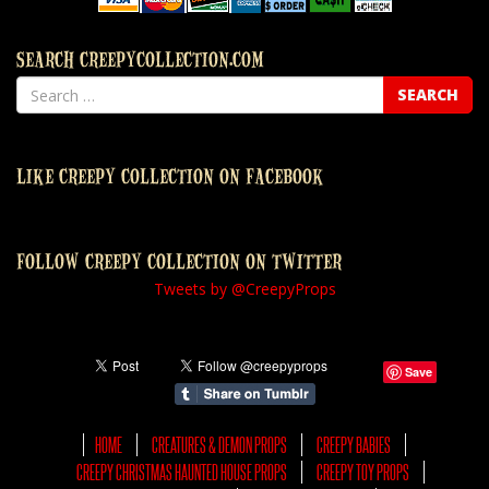
SEARCH CREEPYCOLLECTION.COM
LIKE CREEPY COLLECTION ON FACEBOOK
FOLLOW CREEPY COLLECTION ON TWITTER
Tweets by @CreepyProps
Save
HOME
CREATURES & DEMON PROPS
CREEPY BABIES
CREEPY CHRISTMAS HAUNTED HOUSE PROPS
CREEPY TOY PROPS