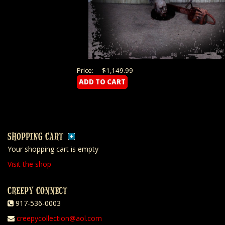
Price:
$1,149.99
SHOPPING CART
Your shopping cart is empty
Visit the shop
CREEPY CONNECT
917-536-0003
creepycollection@aol.com