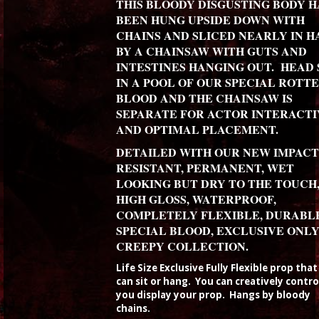
THIS BLOODY DISGUSTING BODY H
BEEN HUNG UPSIDE DOWN WITH
CHAINS AND SLICED NEARLY IN H
BY A CHAINSAW WITH GUTS AND
INTESTINES HANGING OUT. HEAD 
IN A POOL OF OUR SPECIAL ROTT
BLOOD AND THE CHAINSAW IS
SEPARATE FOR ACTOR INTERACTI
AND OPTIMAL PLACEMENT.
DETAILED WITH OUR NEW IMPACT
RESISTANT, PERMANENT, WET
LOOKING BUT DRY TO THE TOUCH
HIGH GLOSS, WATERPROOF,
COMPLETELY FLEXIBLE, DURABL
SPECIAL BLOOD, EXCLUSIVE ONLY
CREEPY COLLECTION.
Life Size Exclusive Fully Flexible prop tha
can sit or hang. You can creatively contr
you display your prop. Hangs by bloody
chains.