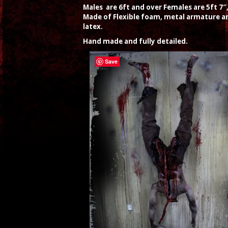
Males are 6ft and over Females are 5ft 7″
Made of Flexible foam, metal armature a
latex.
Hand made and fully detailed.
Save