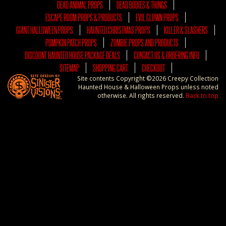
DEAD ANIMAL PROPS
DEAD BODIES & THINGS
ESCAPE ROOM PROPS & PRODUCTS
EVIL CLOWN PROPS
GIANT HALLOWEEN PROPS
HAUNTED CHRISTMAS PROPS
KILLER & SLASHERS
PUMPKIN PATCH PROPS
ZOMBIE PROPS AND PRODUCTS
DISCOUNT HAUNTED HOUSE PACKAGE DEALS
CONTACT US & ORDERING INFO
SITEMAP
SHOPPING CART
CHECKOUT
Site contents Copyright ©2026 Creepy Collection
Haunted House & Halloween Props unless noted
otherwise. All rights reserved.
Back to top