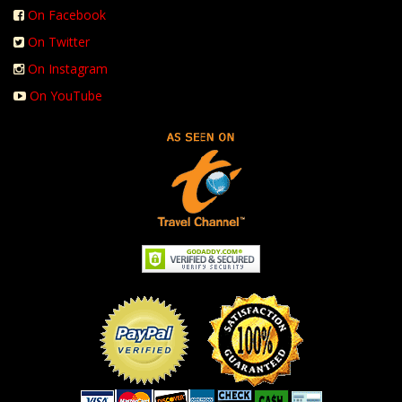
On Facebook
On Twitter
On Instagram
On YouTube