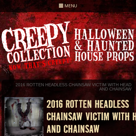
Toggle
MENU
navigation
2016 ROTTEN HEADLESS CHAINSAW VICTIM WITH HEAD
AND CHAINSAW
2016 ROTTEN HEADLESS
CHAINSAW VICTIM WITH 
AND CHAINSAW