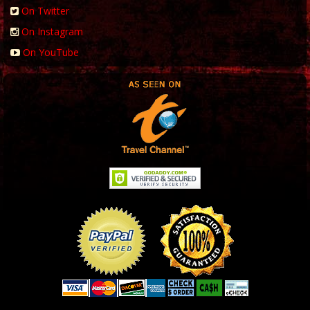
On Twitter
On Instagram
On YouTube