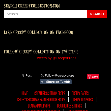
SEARCH CREEPYCOLLECTION.COM
LIKE CREEPY COLLECTION ON FACEBOOK
FOLLOW CREEPY COLLECTION ON TWITTER
Tweets by @CreepyProps
Save
HOME
CREATURES & DEMON PROPS
CREEPY BABIES
CREEPY CHRISTMAS HAUNTED HOUSE PROPS
CREEPY TOY PROPS
DEAD ANIMAL PROPS
DEAD BODIES & THINGS