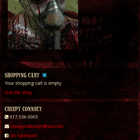
SHOPPING CART
Your shopping cart is empty
Visit the shop
CREEPY CONNECT
917-536-0003
creepycollection@aol.com
On Facebook