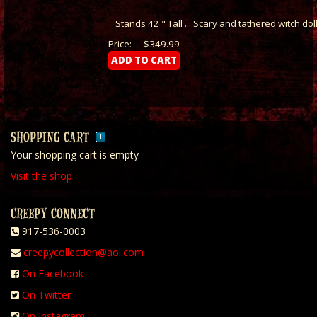
Stands 42 " Tall ... Scary and tathered witch dol
Price:
$349.99
SHOPPING CART
Your shopping cart is empty
Visit the shop
CREEPY CONNECT
917-536-0003
creepycollection@aol.com
On Facebook
On Twitter
On Instagram