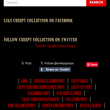
LIKE CREEPY COLLECTION ON FACEBOOK
FOLLOW CREEPY COLLECTION ON TWITTER
Tweets by @CreepyProps
Save
HOME
CREATURES & DEMON PROPS
CREEPY BABIES
CREEPY CHRISTMAS HAUNTED HOUSE PROPS
CREEPY TOY PROPS
DEAD ANIMAL PROPS
DEAD BODIES & THINGS
ESCAPE ROOM PROPS & PRODUCTS
EVIL CLOWN PROPS
GIANT HALLOWEEN PROPS
HAUNTED CHRISTMAS PROPS
KILLER & SLASHERS