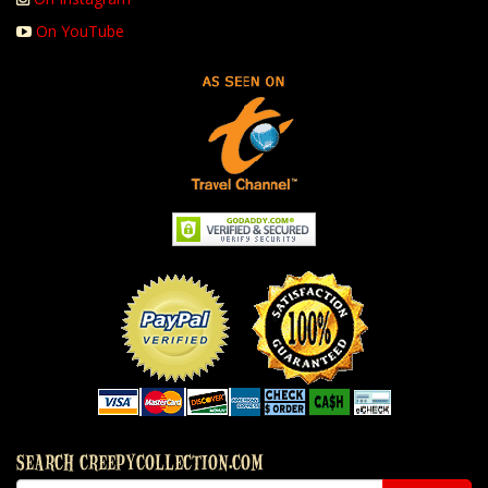
On YouTube
SEARCH CREEPYCOLLECTION.COM