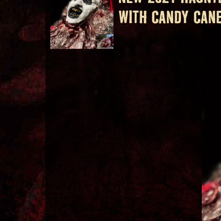
WITH CANDY CAN