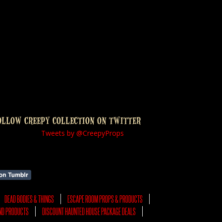
OLLOW CREEPY COLLECTION ON TWITTER
Tweets by @CreepyProps
DEAD BODIES & THINGS
ESCAPE ROOM PROPS & PRODUCTS
ND PRODUCTS
DISCOUNT HAUNTED HOUSE PACKAGE DEALS