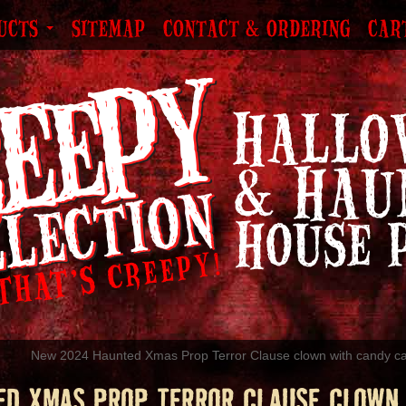
UCTS
SITEMAP
CONTACT & ORDERING
CAR
New 2024 Haunted Xmas Prop Terror Clause clown with candy c
ED XMAS PROP TERROR CLAUSE CLOWN