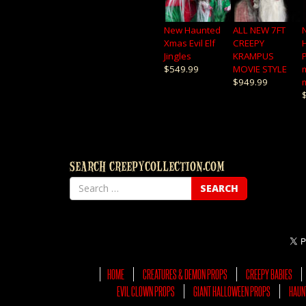
New Haunted
ALL NEW 7FT
Xmas Evil Elf
CREEPY
Jingles
KRAMPUS
$549.99
MOVIE STYLE
$949.99
SEARCH CREEPYCOLLECTION.COM
HOME
CREATURES & DEMON PROPS
CREEPY BABIES
EVIL CLOWN PROPS
GIANT HALLOWEEN PROPS
HAUN