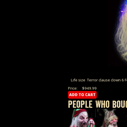
Life size Terror clause clown 6 
Price:
$949.99
PEOPLE WHO BOUG