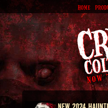
HOME
PROD
NEW 2024 HAUNT