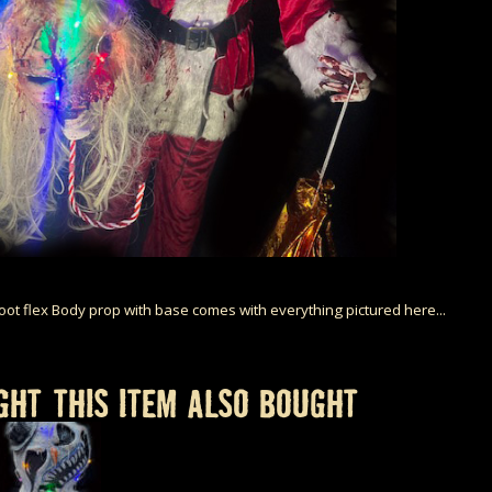
Foot flex Body prop with base comes with everything pictured here...
HT THIS ITEM ALSO BOUGHT