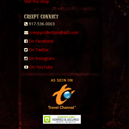
Visit the shop
CREEPY CONNECT
917-536-0003
creepycollection@aol.com
On Facebook
On Twitter
On Instagram
On YouTube