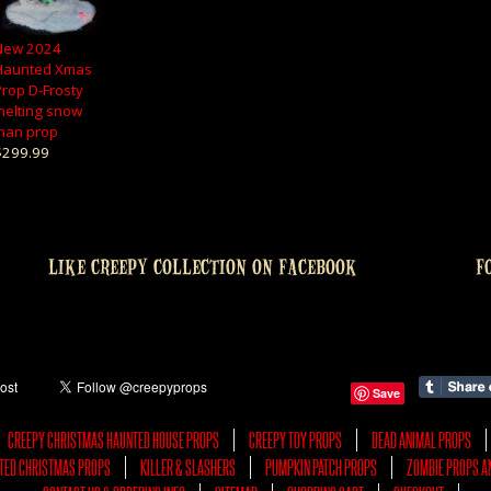
New 2024
Haunted Xmas
Prop D-Frosty
melting snow
man prop
$299.99
LIKE CREEPY COLLECTION ON FACEBOOK
F
Save
CREEPY CHRISTMAS HAUNTED HOUSE PROPS
CREEPY TOY PROPS
DEAD ANIMAL PROPS
TED CHRISTMAS PROPS
KILLER & SLASHERS
PUMPKIN PATCH PROPS
ZOMBIE PROPS A