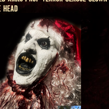
E HEAD