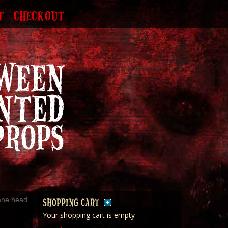
T
CHECKOUT
ane head
SHOPPING CART
Your shopping cart is empty