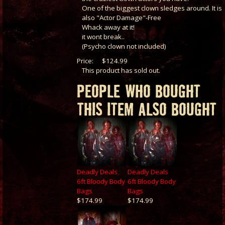
One of the biggest clown sledges around. It is
also "Actor Damage"-Free
Whack away at it!
it wont break..
(Psycho clown not included)
Price:
$124.99
This product has sold out.
PEOPLE WHO BOUGHT
THIS ITEM ALSO BOUGHT
Deadly Deals
Deadly Deals
6ft Bloody Body
6ft Bloody Body
Bags
Bags
$174.99
$174.99