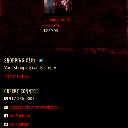
Hanging Dead
John Doe
$229.99
SHOPPING CART
Your shopping cart is empty
Visit the shop
CREEPY CONNECT
917-536-0003
creepycollection@aol.com
On Facebook
On Twitter