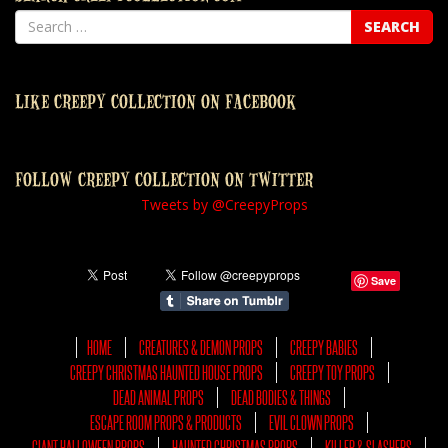
LIKE CREEPY COLLECTION ON FACEBOOK
FOLLOW CREEPY COLLECTION ON TWITTER
Tweets by @CreepyProps
Save
HOME
CREATURES & DEMON PROPS
CREEPY BABIES
CREEPY CHRISTMAS HAUNTED HOUSE PROPS
CREEPY TOY PROPS
DEAD ANIMAL PROPS
DEAD BODIES & THINGS
ESCAPE ROOM PROPS & PRODUCTS
EVIL CLOWN PROPS
GIANT HALLOWEEN PROPS
HAUNTED CHRISTMAS PROPS
KILLER & SLASHERS