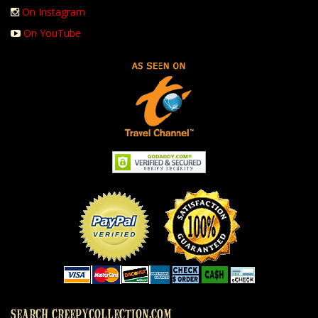
On Instagram
On YouTube
SEARCH CREEPYCOLLECTION.COM