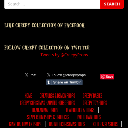
LIKE CREEPY COLLECTION ON FACEBOOK
FOLLOW CREEPY COLLECTION ON TWITTER
Tweets by @CreepyProps
Save
HOME
CREATURES & DEMON PROPS
CREEPY BABIES
CREEPY CHRISTMAS HAUNTED HOUSE PROPS
CREEPY TOY PROPS
DEAD ANIMAL PROPS
DEAD BODIES & THINGS
ESCAPE ROOM PROPS & PRODUCTS
EVIL CLOWN PROPS
GIANT HALLOWEEN PROPS
HAUNTED CHRISTMAS PROPS
KILLER & SLASHERS