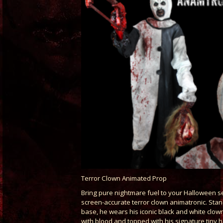
Terror Clown Animated Prop
Bring pure nightmare fuel to your Halloween se
screen-accurate terror clown animatronic. Stan
base, he wears his iconic black and white clown
with blood and topped with his signature tiny h