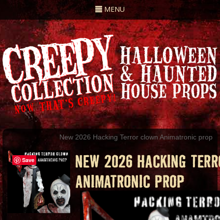
Toggle
MENU
navigation
New 2026 Hacking Terror clown Animatronic prop
NEW 2026 HACKING TER
Save
ANIMATRONIC PROP