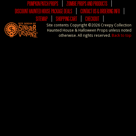
PUMPKIN PATCH PROPS
ZOMBIE PROPS AND PRODUCTS
DISCOUNT HAUNTED HOUSE PACKAGE DEALS
CONTACT US & ORDERING INFO
SITEMAP
SHOPPING CART
CHECKOUT
Site contents Copyright ©2026 Creepy Collection
Haunted House & Halloween Props unless noted
otherwise. All rights reserved.
Back to top