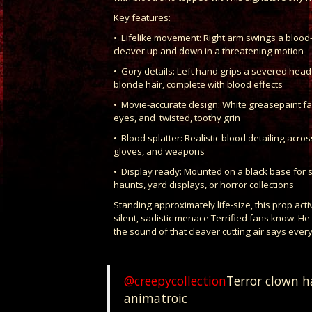
Key features:
• Lifelike movement: Right arm swings a bloo
cleaver up and down in a threatening motion
• Gory details: Left hand grips a severed head 
blonde hair, complete with blood effects
• Movie-accurate design: White greasepaint fa
eyes, and twisted, toothy grin
• Blood splatter: Realistic blood detailing acro
gloves, and weapons
• Display ready: Mounted on a black base for sta
haunts, yard displays, or horror collections
Standing approximately life-size, this prop acti
silent, sadistic menace Terrified fans know. He
the sound of that cleaver cutting air says every
@creepycollection
Terror clown ha
animatroic