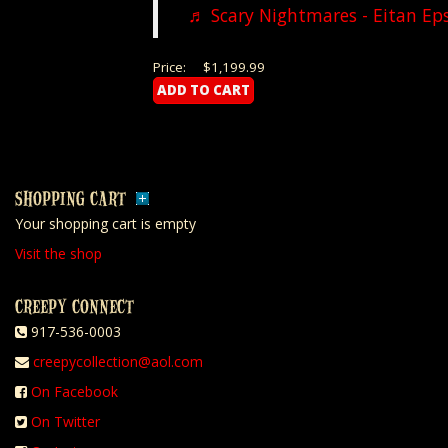
♬ Scary Nightmares - Eitan Ep
Price:
$1,199.99
SHOPPING CART
Your shopping cart is empty
Visit the shop
CREEPY CONNECT
917-536-0003
creepycollection@aol.com
On Facebook
On Twitter