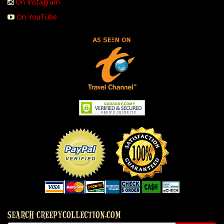
On Instagram
On YouTube
SEARCH CREEPYCOLLECTION.COM