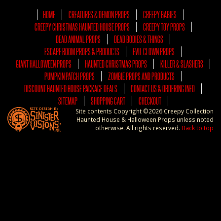
HOME
CREATURES & DEMON PROPS
CREEPY BABIES
CREEPY CHRISTMAS HAUNTED HOUSE PROPS
CREEPY TOY PROPS
DEAD ANIMAL PROPS
DEAD BODIES & THINGS
ESCAPE ROOM PROPS & PRODUCTS
EVIL CLOWN PROPS
GIANT HALLOWEEN PROPS
HAUNTED CHRISTMAS PROPS
KILLER & SLASHERS
PUMPKIN PATCH PROPS
ZOMBIE PROPS AND PRODUCTS
DISCOUNT HAUNTED HOUSE PACKAGE DEALS
CONTACT US & ORDERING INFO
SITEMAP
SHOPPING CART
CHECKOUT
Site contents Copyright ©2026 Creepy Collection
Haunted House & Halloween Props unless noted
otherwise. All rights reserved.
Back to top