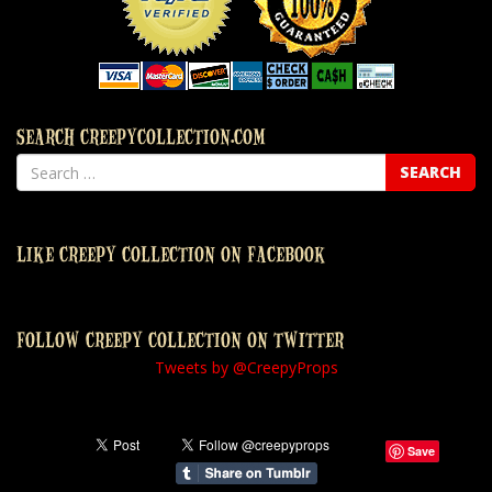
SEARCH CREEPYCOLLECTION.COM
LIKE CREEPY COLLECTION ON FACEBOOK
FOLLOW CREEPY COLLECTION ON TWITTER
Tweets by @CreepyProps
Save