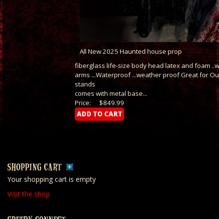
All New 2025 Haunted house prop
fiberglass life-size body head latex and foam .
arms ...Waterproof ...weather proof Great for O
stands
comes with metal base...
Price:
$849.99
SHOPPING CART
Your shopping cart is empty
Visit the shop