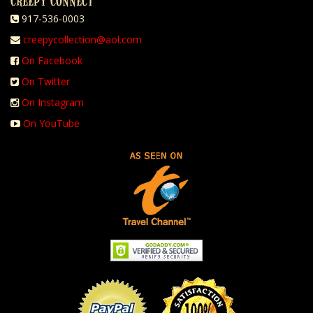
CREEPY CONNECT
917-536-0003
creepycollection@aol.com
On Facebook
On Twitter
On Instagram
On YouTube