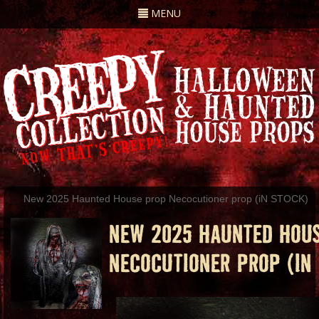
Toggle
MENU
navigation
New 2025 Haunted House prop Necocutioner prop (iN STOCK)
NEW 2025 HAUNTED HOU
NECOCUTIONER PROP (IN