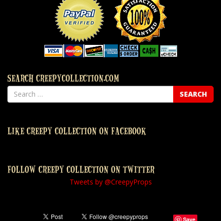
SEARCH CREEPYCOLLECTION.COM
LIKE CREEPY COLLECTION ON FACEBOOK
FOLLOW CREEPY COLLECTION ON TWITTER
Tweets by @CreepyProps
Save