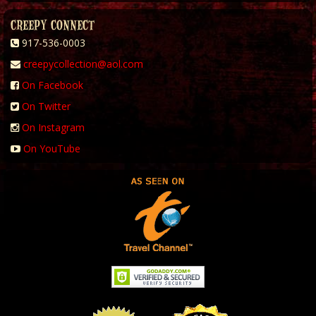
CREEPY CONNECT
917-536-0003
creepycollection@aol.com
On Facebook
On Twitter
On Instagram
On YouTube