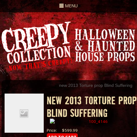
Toggle
MENU
navigation
new 2013 Torture prop Blind Suffering
NEW 2013 TORTURE PROP
BLIND SUFFERING
Price:
$599.99