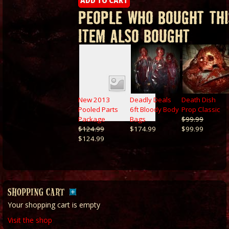
PEOPLE WHO BOUGHT THI
ITEM ALSO BOUGHT
New 2013
Deadly Deals
Death Dish
Pooled Parts
6ft Bloody Body
Prop Classic
Package
Bags
$99.99
$124.99
$174.99
$99.99
$124.99
SHOPPING CART
Your shopping cart is empty
Visit the shop