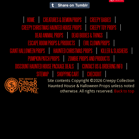
HOME
CREATURES & DEMON PROPS
CREEPY BABIES
CREEPY CHRISTMAS HAUNTED HOUSE PROPS
CREEPY TOY PROPS
DEAD ANIMAL PROPS
DEAD BODIES & THINGS
ESCAPE ROOM PROPS & PRODUCTS
EVIL CLOWN PROPS
GIANT HALLOWEEN PROPS
HAUNTED CHRISTMAS PROPS
KILLER & SLASHERS
PUMPKIN PATCH PROPS
ZOMBIE PROPS AND PRODUCTS
DISCOUNT HAUNTED HOUSE PACKAGE DEALS
CONTACT US & ORDERING INFO
SITEMAP
SHOPPING CART
CHECKOUT
Site contents Copyright ©2026 Creepy Collection
Haunted House & Halloween Props unless noted
otherwise. All rights reserved.
Back to top