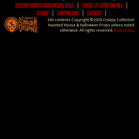
DISCOUNT HAUNTED HOUSE PACKAGE DEALS
CONTACT US & ORDERING INFO
SITEMAP
SHOPPING CART
CHECKOUT
Site contents Copyright ©2026 Creepy Collection
Haunted House & Halloween Props unless noted
otherwise. All rights reserved.
Back to top