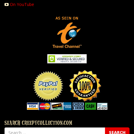
On YouTube
SEARCH CREEPYCOLLECTION.COM