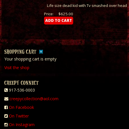
Life size dead kid with Tv smashed over head
Price:
$625.00
SHOPPING CART
Your shopping cart is empty
Visit the shop
CREEPY CONNECT
917-536-0003
creepycollection@aol.com
On Facebook
On Twitter
On Instagram