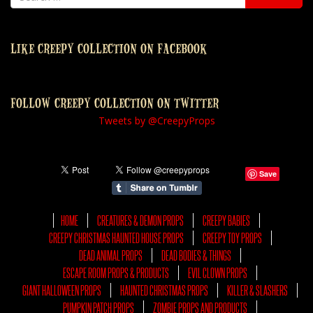
LIKE CREEPY COLLECTION ON FACEBOOK
FOLLOW CREEPY COLLECTION ON TWITTER
Tweets by @CreepyProps
Save
HOME
CREATURES & DEMON PROPS
CREEPY BABIES
CREEPY CHRISTMAS HAUNTED HOUSE PROPS
CREEPY TOY PROPS
DEAD ANIMAL PROPS
DEAD BODIES & THINGS
ESCAPE ROOM PROPS & PRODUCTS
EVIL CLOWN PROPS
GIANT HALLOWEEN PROPS
HAUNTED CHRISTMAS PROPS
KILLER & SLASHERS
PUMPKIN PATCH PROPS
ZOMBIE PROPS AND PRODUCTS