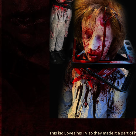
This kid Loves his TV so they made it a part of 