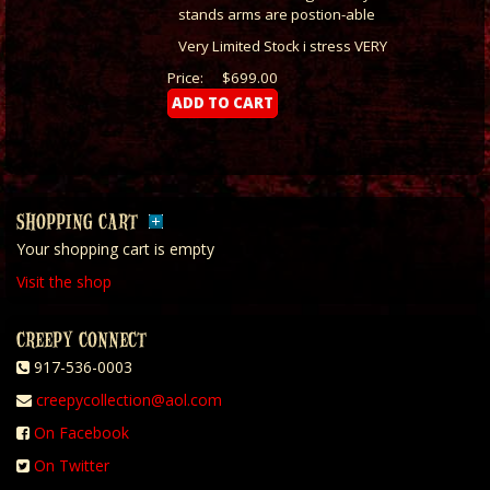
stands arms are postion-able
Very Limited Stock i stress VERY
Price:
$699.00
SHOPPING CART
Your shopping cart is empty
Visit the shop
CREEPY CONNECT
917-536-0003
creepycollection@aol.com
On Facebook
On Twitter