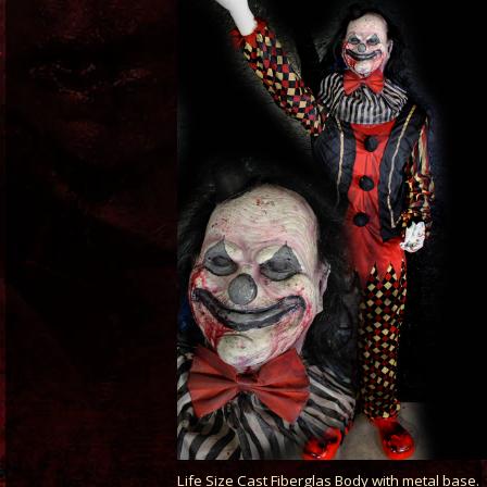
Life Size Cast Fiberglas Body with metal base.