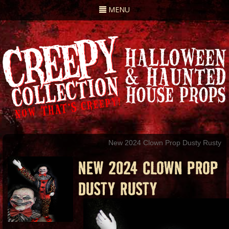
Toggle
MENU
navigation
New 2024 Clown Prop Dusty Rusty
NEW 2024 CLOWN PROP
DUSTY RUSTY