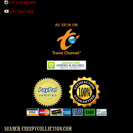
On Instagram
On YouTube
SEARCH CREEPYCOLLECTION.COM