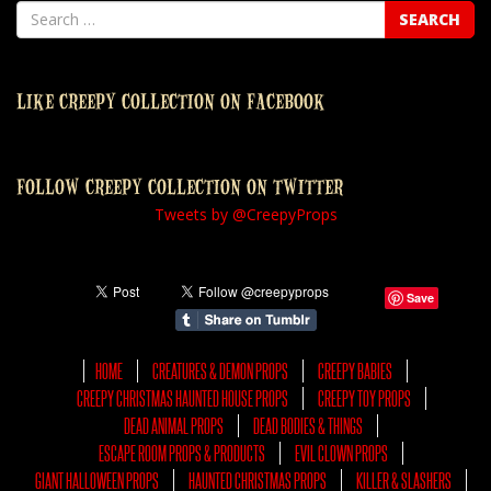
LIKE CREEPY COLLECTION ON FACEBOOK
FOLLOW CREEPY COLLECTION ON TWITTER
Tweets by @CreepyProps
Save
HOME
CREATURES & DEMON PROPS
CREEPY BABIES
CREEPY CHRISTMAS HAUNTED HOUSE PROPS
CREEPY TOY PROPS
DEAD ANIMAL PROPS
DEAD BODIES & THINGS
ESCAPE ROOM PROPS & PRODUCTS
EVIL CLOWN PROPS
GIANT HALLOWEEN PROPS
HAUNTED CHRISTMAS PROPS
KILLER & SLASHERS