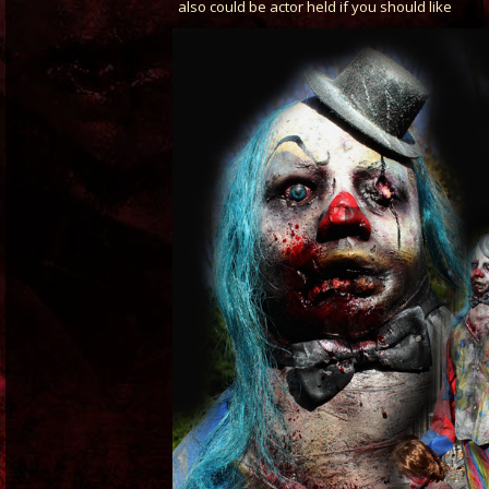
also could be actor held if you should like