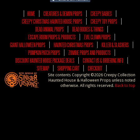
HOME
CREATURES & DEMON PROPS
CREEPY BABIES
CREEPY CHRISTMAS HAUNTED HOUSE PROPS
CREEPY TOY PROPS
DEAD ANIMAL PROPS
DEAD BODIES & THINGS
ESCAPE ROOM PROPS & PRODUCTS
EVIL CLOWN PROPS
GIANT HALLOWEEN PROPS
HAUNTED CHRISTMAS PROPS
KILLER & SLASHERS
PUMPKIN PATCH PROPS
ZOMBIE PROPS AND PRODUCTS
DISCOUNT HAUNTED HOUSE PACKAGE DEALS
CONTACT US & ORDERING INFO
SITEMAP
SHOPPING CART
CHECKOUT
Site contents Copyright ©2026 Creepy Collection
Haunted House & Halloween Props unless noted
otherwise. All rights reserved.
Back to top