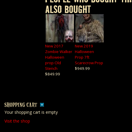
ALSO BOUGHT
New 2017
New 2019
Zombie Walker
Halloween
Halloween
Prop 7ft
prop Old
Scarecrow Prop
Stench
$949.99
$849.99
SHOPPING CART
Your shopping cart is empty
Visit the shop