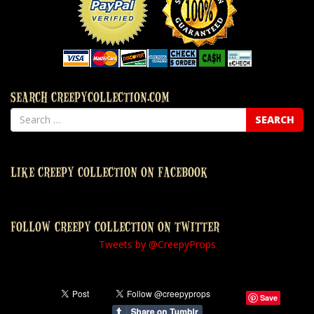
SEARCH CREEPYCOLLECTION.COM
LIKE CREEPY COLLECTION ON FACEBOOK
FOLLOW CREEPY COLLECTION ON TWITTER
Tweets by @CreepyProps
Save