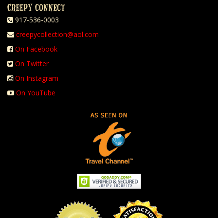
CREEPY CONNECT
917-536-0003
creepycollection@aol.com
On Facebook
On Twitter
On Instagram
On YouTube