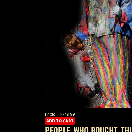
Price:
$749.99
PEOPLE WHO BOUGHT THI