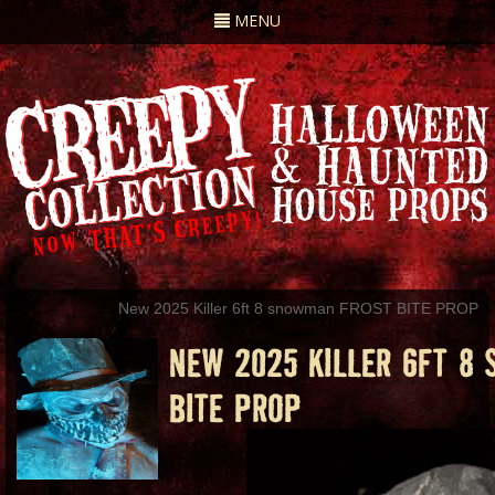
Toggle
MENU
navigation
New 2025 Killer 6ft 8 snowman FROST BITE PROP
NEW 2025 KILLER 6FT 8
BITE PROP