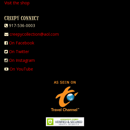
Visit the shop
CREEPY CONNECT
917-536-0003
creepycollection@aol.com
On Facebook
On Twitter
On Instagram
On YouTube