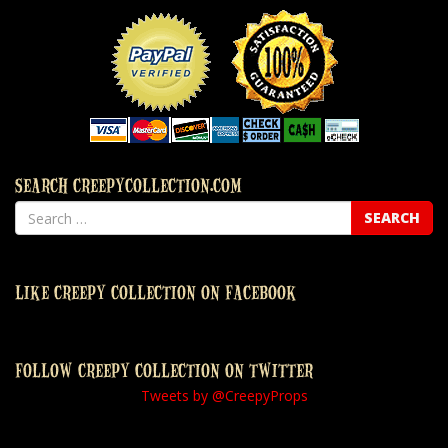
SEARCH CREEPYCOLLECTION.COM
LIKE CREEPY COLLECTION ON FACEBOOK
FOLLOW CREEPY COLLECTION ON TWITTER
Tweets by @CreepyProps