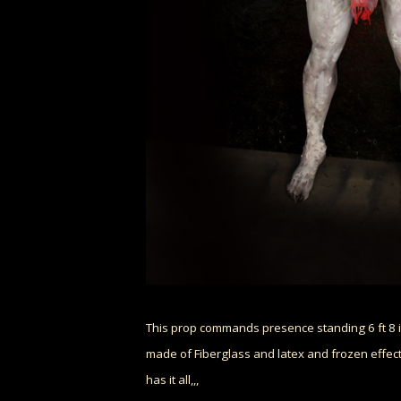
This prop commands presence standing 6 ft 8 i
made of Fiberglass and latex and frozen effects
has it all,,,