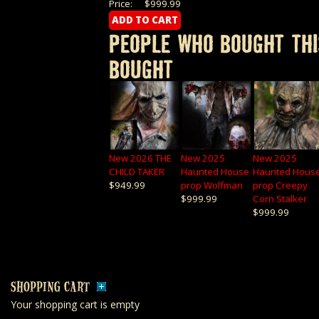
Price:
$999.99
PEOPLE WHO BOUGHT THI
BOUGHT
New 2026 THE
New 2025
New 2025
CHILD TAKER
Haunted House
Haunted Hous
$949.99
prop Wolfman
prop Creepy
$999.99
Corn Stalker
$999.99
SHOPPING CART
Your shopping cart is empty