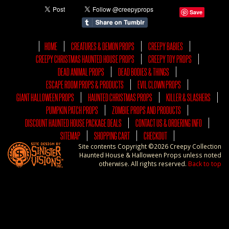
Save
HOME
CREATURES & DEMON PROPS
CREEPY BABIES
CREEPY CHRISTMAS HAUNTED HOUSE PROPS
CREEPY TOY PROPS
DEAD ANIMAL PROPS
DEAD BODIES & THINGS
ESCAPE ROOM PROPS & PRODUCTS
EVIL CLOWN PROPS
GIANT HALLOWEEN PROPS
HAUNTED CHRISTMAS PROPS
KILLER & SLASHERS
PUMPKIN PATCH PROPS
ZOMBIE PROPS AND PRODUCTS
DISCOUNT HAUNTED HOUSE PACKAGE DEALS
CONTACT US & ORDERING INFO
SITEMAP
SHOPPING CART
CHECKOUT
Site contents Copyright ©2026 Creepy Collection
Haunted House & Halloween Props unless noted
otherwise. All rights reserved.
Back to top