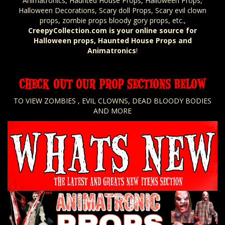
Animatronics, Haunted House Props, Halloween Props,
Halloween Decorations, Scary doll Props, Scary evil clown
props, zombie props bloody gory props, etc.,
CreepyCollection.com is your online source for
Halloween props, Haunted House Props and
Animatronics
!
CHECK OUT OUR PROP SECTIONS BELOW
TO VIEW ZOMBIES , EVIL CLOWNS, DEAD BLOODY BODIES
AND MORE