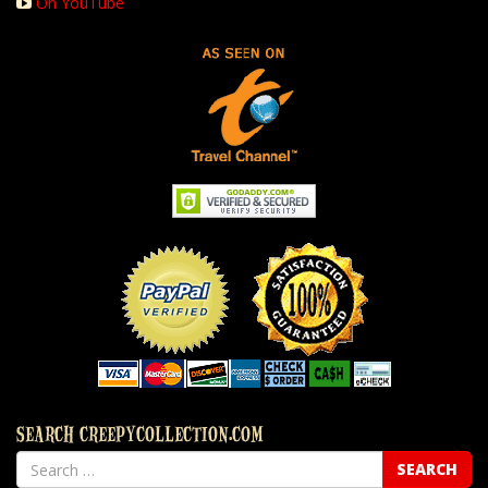
On YouTube
SEARCH CREEPYCOLLECTION.COM