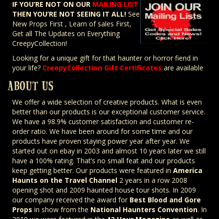
IF YOU’RE NOT ON OUR
MAILING LIST
THEN YOU’RE NOT SEEING IT ALL!
See
New Props First , Learn of sales First,
Get all The Updates on Everything
CreepyCollection!
Looking for a unique gift for that haunter or horror fiend in
your life?
CreepyCollection Gift Certificates
are available
ABOUT US
We offer a wide selection of creative products. What is even
better than our products is our exceptional customer service.
We have a 98.9% customer satisfaction and customer re-
order ratio. We have been around for some time and our
products have proven staying power year after year. We
started out on ebay in 2003 and almost 10 years later we still
have a 100% rating. That’s no small feat and our products
keep getting better. Our products were featured in
America
Haunts on the Travel Channel
2 years in a row 2008
opening shot and 2009 haunted house tour shots. In 2009
our company received the award for
Best Blood and Gore
Props
in show from the
National Haunters Convention
. In