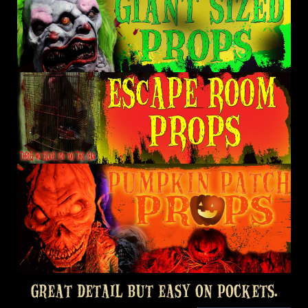
GREAT DETAIL BUT EASY ON POCKETS.