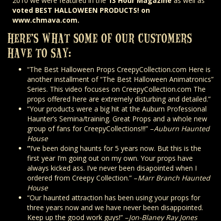
2010 we were featured in the
13 Hour Magazine
as well as
voted BEST HALLOWEEN PRODUCTS! on
www.chmava.com.
HERE’S WHAT SOME OF OUR CUSTOMERS
HAVE TO SAY:
“The Best Halloween Props CreepyCollection.com Here is
another installment of “The Best Halloween Animatronics”
Series. This video focuses on CreepyCollection.com The
props offered here are extremely disturbing and detailed.”
“Your products were a big hit at the Auburn Professional
Haunter’s Semina/training. Great Props and a whole new
group of fans for CreepyCollections!!!” –
Auburn Haunted
House
“
I’ve been doing haunts for 5 years now. But this is the
first year I’m going out on my own. Your props have
always kicked ass. I’ve never been disapointed when I
ordered from Creepy Collection.” –
Marr Branch Haunted
House
“Our haunted attraction has been using your props for
three years now and we have never been disappointed.
Keep up the good work guys!” –
Jon-Blaney Ray Jones