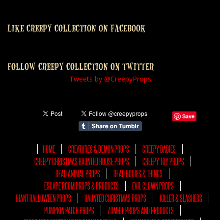
LIKE CREEPY COLLECTION ON FACEBOOK
FOLLOW CREEPY COLLECTION ON TWITTER
Tweets by @CreepyProps
Save
HOME
CREATURES & DEMON PROPS
CREEPY BABIES
CREEPY CHRISTMAS HAUNTED HOUSE PROPS
CREEPY TOY PROPS
DEAD ANIMAL PROPS
DEAD BODIES & THINGS
ESCAPE ROOM PROPS & PRODUCTS
EVIL CLOWN PROPS
GIANT HALLOWEEN PROPS
HAUNTED CHRISTMAS PROPS
KILLER & SLASHERS
PUMPKIN PATCH PROPS
ZOMBIE PROPS AND PRODUCTS