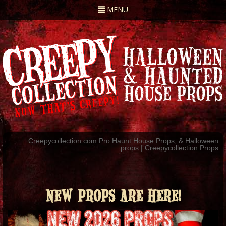
Toggle
MENU
navigation
Creepycollection.com Pro Haunt House Props, & Halloween
props | Creepycollection Props
NEW PROPS ARE HERE!