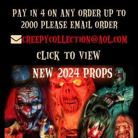
PAY in 4 on any order up to
2000 please email order
creepycollection@aol.com
click to view