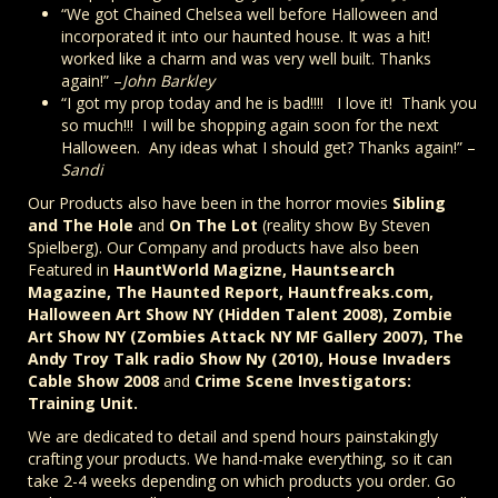
“We got Chained Chelsea well before Halloween and
incorporated it into our haunted house. It was a hit!
worked like a charm and was very well built. Thanks
again!” –
John Barkley
“I got my prop today and he is bad!!!! I love it! Thank you
so much!!! I will be shopping again soon for the next
Halloween. Any ideas what I should get? Thanks again!” –
Sandi
Our Products also have been in the horror movies
Sibling
and The Hole
and
On The Lot
(reality show By Steven
Spielberg). Our Company and products have also been
Featured in
HauntWorld Magizne, Hauntsearch
Magazine, The Haunted Report, Hauntfreaks.com,
Halloween Art Show NY (Hidden Talent 2008), Zombie
Art Show NY (Zombies Attack NY MF Gallery 2007), The
Andy Troy Talk radio Show Ny (2010), House Invaders
Cable Show 2008
and
Crime Scene Investigators:
Training Unit.
We are dedicated to detail and spend hours painstakingly
crafting your products. We hand-make everything, so it can
take 2-4 weeks depending on which products you order. Go