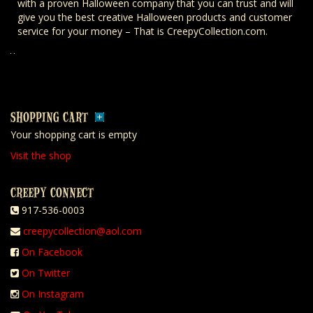
with a proven Halloween company that you can trust and will
give you the best creative Halloween products and customer
service for your money – That is CreepyCollection.com.
SHOPPING CART
Your shopping cart is empty
Visit the shop
CREEPY CONNECT
917-536-0003
creepycollection@aol.com
On Facebook
On Twitter
On Instagram