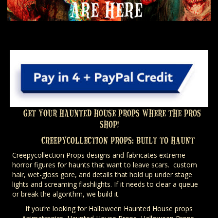
GET YOUR HAUNTED HOUSE PROPS WHERE THE PROS
SHOP!
CREEPYCOLLECTION PROPS: BUILT TO HAUNT
Creepycollection Props designs and fabricates extreme
horror figures for haunts that want to leave scars. custom
hair, wet-gloss gore, and details that hold up under stage
lights and screaming flashlights. If it needs to clear a queue
or break the algorithm, we build it.
If you’re looking for Halloween Haunted House props