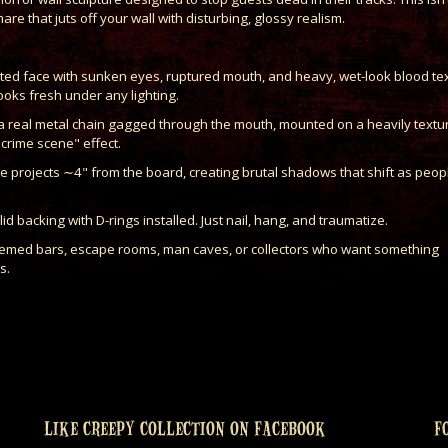
are that juts off your wall with disturbing, glossy realism.
lpted face with sunken eyes, ruptured mouth, and heavy, wet-look blood te
looks fresh under any lighting.
a real metal chain gagged through the mouth, mounted on a heavily textu
"crime scene" effect.
ce projects ∼4" from the board, creating brutal shadows that shift as peop
 backing with D-rings installed. Just nail, hang, and traumatize.
themed bars, escape rooms, man caves, or collectors who want something
s.
LIKE CREEPY COLLECTION ON FACEBOOK
F