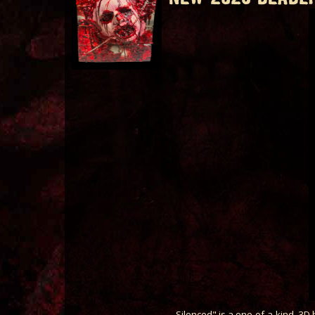
Silenced" is a one-of-a-kind, 3D h