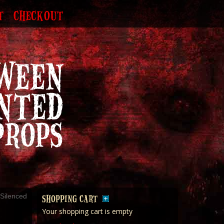
T
CHECKOUT
Silenced
SHOPPING CART
Your shopping cart is empty