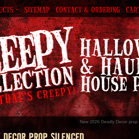
UCTS
SITEMAP
CONTACT & ORDERING
CAR
New 2026 Deadly Decor prop 
 DECOR PROP SILENCED