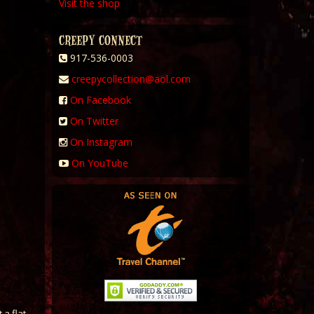
Visit the shop
CREEPY CONNECT
917-536-0003
creepycollection@aol.com
On Facebook
On Twitter
On Instagram
On YouTube
 a flat