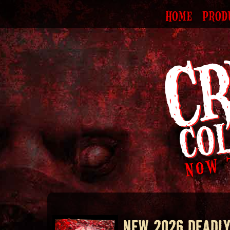
HOME
PROD
NEW 2026 DEADLY