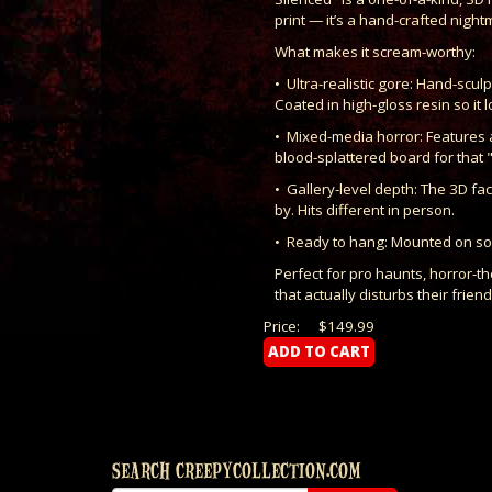
print — it’s a hand-crafted nightm
What makes it scream-worthy:
• Ultra-realistic gore: Hand-scu
Coated in high-gloss resin so it 
• Mixed-media horror: Features 
blood-splattered board for that 
• Gallery-level depth: The 3D fa
by. Hits different in person.
• Ready to hang: Mounted on solid
Perfect for pro haunts, horror-
that actually disturbs their friend
Price:
$149.99
SEARCH CREEPYCOLLECTION.COM