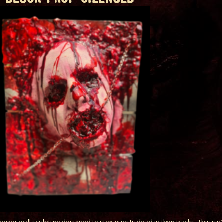
orror wall sculpture designed to stop guests dead in their tracks. This isn’t