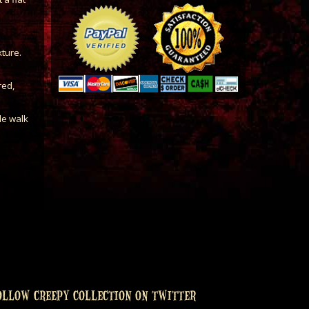
xture.
red,
le walk
OLLOW CREEPY COLLECTION ON TWITTER