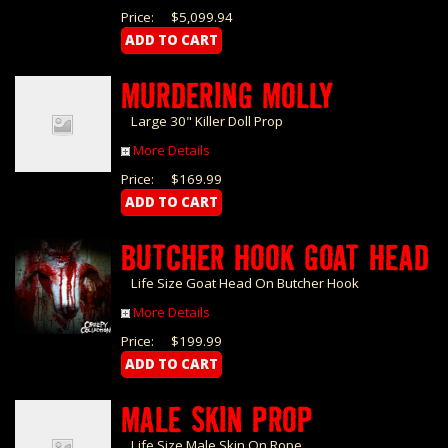
Price:
$5,099.94
MURDERING MOLLY
Large 30" Killer Doll Prop
More Details
Price:
$169.99
BUTCHER HOOK GOAT HEAD
Life Size Goat Head On Butcher Hook
More Details
Price:
$199.99
MALE SKIN PROP
Life Size Male Skin On Rope