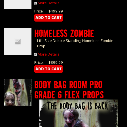
More Details
Price:
$499.99
HOMELESS ZOMBIE
Life Size Deluxe Standing Homeless Zombie
Prop
More Details
Price:
$399.99
BODY BAG ROOM PRO
GRADE 6 FLEX PROPS