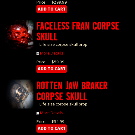
Price:
$299.99
FACELESS FRAN CORPSE
SKULL
Life size corpse skull prop
More Details
Price:
$59.99
ROTTEN JAW BRAKER
CORPSE SKULL
Life size corpse skull prop
More Details
Price:
$54.99