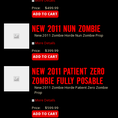
More Details
Price:
$499.99
NEW 2011 NUN ZOMBIE
New 2011 Zombie Horde Nun Zombie Prop
More Details
Price:
$399.99
NEW 2011 PATIENT ZERO
ZOMBIE FULLY POSABLE
New 2011 Zombie Horde Patient Zero Zombie
Prop
More Details
Price:
$599.99