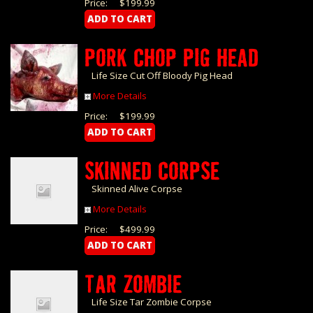
Price:
$199.99
PORK CHOP PIG HEAD
Life Size Cut Off Bloody Pig Head
More Details
Price:
$199.99
SKINNED CORPSE
Skinned Alive Corpse
More Details
Price:
$499.99
TAR ZOMBIE
Life Size Tar Zombie Corpse