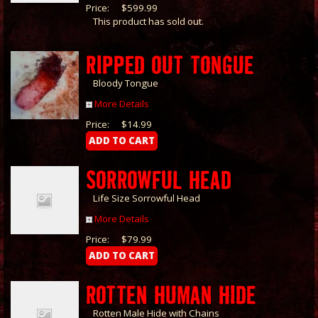
Price:
$599.99
This product has sold out.
RIPPED OUT TONGUE
Bloody Tongue
More Details
Price:
$14.99
SORROWFUL HEAD
Life Size Sorrowful Head
More Details
Price:
$79.99
ROTTEN HUMAN HIDE
Rotten Male Hide with Chains