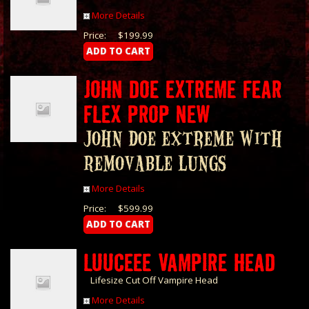
More Details
Price:
$199.99
JOHN DOE EXTREME FEAR
FLEX PROP NEW
John Doe Extreme with
Removable Lungs
More Details
Price:
$599.99
LUUCEEE VAMPIRE HEAD
Lifesize Cut Off Vampire Head
More Details