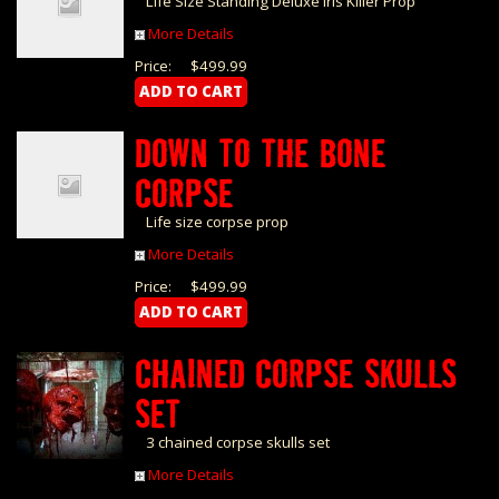
Life Size Standing Deluxe Iris Killer Prop
More Details
Price:
$499.99
DOWN TO THE BONE
CORPSE
Life size corpse prop
More Details
Price:
$499.99
CHAINED CORPSE SKULLS
SET
3 chained corpse skulls set
More Details