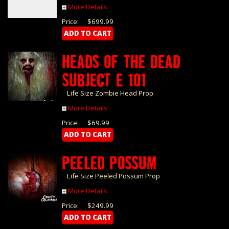
More Details
Price:
$699.99
HEADS OF THE DEAD
SUBJECT E 101
Life Size Zombie Head Prop
More Details
Price:
$69.99
PEELED POSSUM
Life Size Peeled Possum Prop
More Details
Price:
$249.99