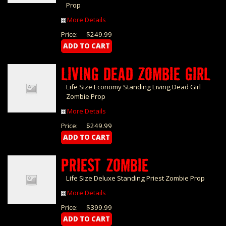
Prop
More Details
Price:
$249.99
LIVING DEAD ZOMBIE GIRL
Life Size Economy Standing Living Dead Girl
Zombie Prop
More Details
Price:
$249.99
PRIEST ZOMBIE
Life Size Deluxe Standing Priest Zombie Prop
More Details
Price:
$399.99