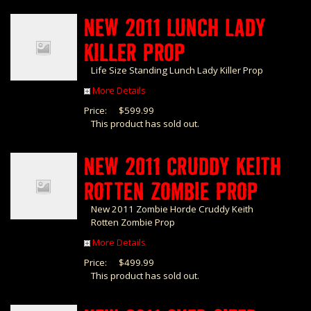
NEW 2011 LUNCH LADY
KILLER PROP
Life Size Standing Lunch Lady Killer Prop
More Details
Price:
$599.99
This product has sold out.
NEW 2011 CRUDDY KEITH
ROTTEN ZOMBIE PROP
New 2011 Zombie Horde Cruddy Keith
Rotten Zombie Prop
More Details
Price:
$499.99
This product has sold out.