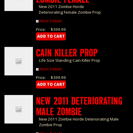
New 2011 Zombie Horde
Deteriorating Female Zombie Prop
More Details
Price:
$399.99
CAIN KILLER PROP
Life Size Standing Cain Killer Prop
More Details
Price:
$399.99
NEW 2011 DETERIORATING
MALE ZOMBIE
New 2011 Zombie Horde Deteriorating Male
Zombie Prop