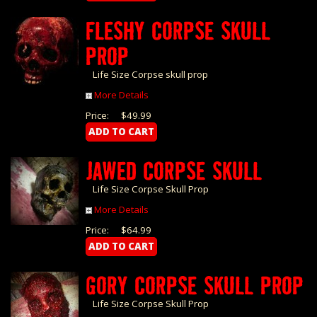
FLESHY CORPSE SKULL
PROP
Life Size Corpse skull prop
More Details
Price:
$49.99
JAWED CORPSE SKULL
Life Size Corpse Skull Prop
More Details
Price:
$64.99
GORY CORPSE SKULL PROP
Life Size Corpse Skull Prop