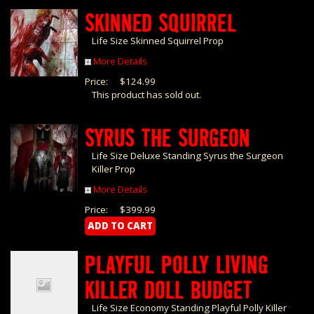
SKINNED SQUIRREL
Life Size Skinned Squirrel Prop
More Details
Price:
$124.99
This product has sold out.
SYRUS THE SURGEON
Life Size Deluxe Standing Syrus the Surgeon
Killer Prop
More Details
Price:
$399.99
PLAYFUL POLLY LIVING
KILLER DOLL BUDGET
Life Size Economy Standing Playful Polly Killer