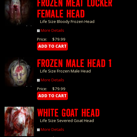
FROZEN MEAT LOCKER
FEMALE HEAD
Life Size Bloody Frozen Head
More Details
Price:
$79.99
FROZEN MALE HEAD 1
Life Size Frozen Male Head
More Details
Price:
$79.99
WHITE GOAT HEAD
Life Size Severed Goat Head
More Details