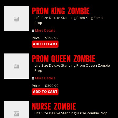
PROM KING ZOMBIE
Life Size Deluxe Standing Prom King Zombie
Prop
More Details
Price:
$399.99
PROM QUEEN ZOMBIE
Life Size Deluxe Standing Prom Queen Zombie
Prop
More Details
Price:
$399.99
NURSE ZOMBIE
Life Size Deluxe Standing Nurse Zombie Prop