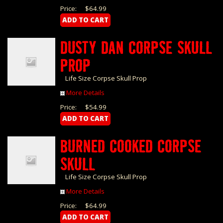
Price:
$64.99
DUSTY DAN CORPSE SKULL
PROP
Life Size Corpse Skull Prop
More Details
Price:
$54.99
BURNED COOKED CORPSE
SKULL
Life Size Corpse Skull Prop
More Details
Price:
$64.99