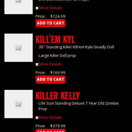
More Details
Price:
$124.99
KILL’EM KYL
30" Standing Killer Kill'em Kyle Deadly Doll
Large Killer Doll prop
More Details
Price:
$169.99
KILLER KELLY
Life Size Standing Deluxe 7 Year Old Zombie
Prop
More Details
Price:
$379.99