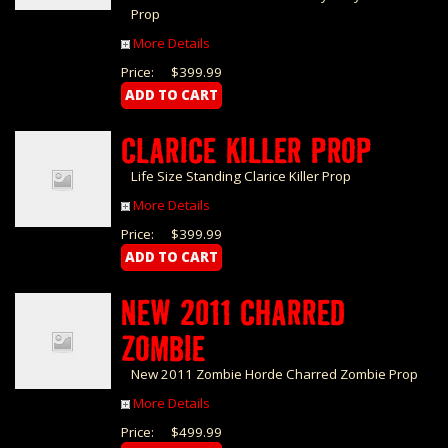
Prop
More Details
Price:
$399.99
CLARICE KILLER PROP
Life Size Standing Clarice Killer Prop
More Details
Price:
$399.99
NEW 2011 CHARRED
ZOMBIE
New 2011 Zombie Horde Charred Zombie Prop
More Details
Price:
$499.99