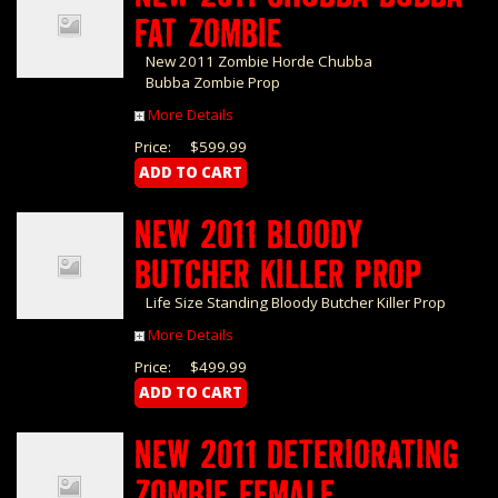
FAT ZOMBIE
New 2011 Zombie Horde Chubba
Bubba Zombie Prop
More Details
Price:
$599.99
NEW 2011 BLOODY
BUTCHER KILLER PROP
Life Size Standing Bloody Butcher Killer Prop
More Details
Price:
$499.99
NEW 2011 DETERIORATING
ZOMBIE FEMALE