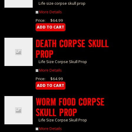
Life size corpse skull prop
More Details
Price:
$64.99
DEATH CORPSE SKULL
PROP
Life Size Corpse Skull Prop
More Details
Price:
$64.99
WORM FOOD CORPSE
SKULL PROP
Life Size Corpse Skull Prop
More Details