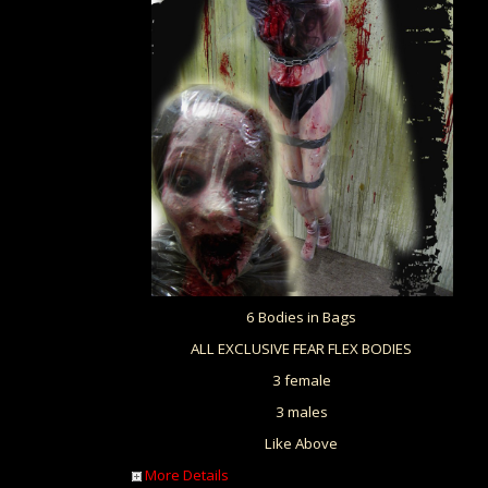
6 Bodies in Bags
ALL EXCLUSIVE FEAR FLEX BODIES
3 female
3 males
Like Above
More Details