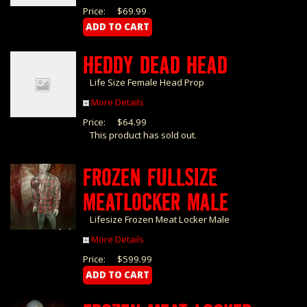
Price:
$69.99
HEDDY DEAD HEAD
Life Size Female Head Prop
More Details
Price:
$64.99
This product has sold out.
FROZEN FULLSIZE
MEATLOCKER MALE
Lifesize Frozen Meat Locker Male
More Details
Price:
$599.99