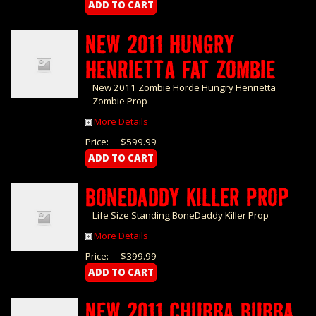
NEW 2011 HUNGRY
HENRIETTA FAT ZOMBIE
New 2011 Zombie Horde Hungry Henrietta
Zombie Prop
More Details
Price:
$599.99
BONEDADDY KILLER PROP
Life Size Standing BoneDaddy Killer Prop
More Details
Price:
$399.99
NEW 2011 CHUBBA BUBBA