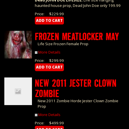
Dead JOHN DOE LIFESIZE:
Life size hanging
haunted house prop, Dead John Doe only 199.99
Price:
$229.99
FROZEN MEATLOCKER MAY
Life Size Frozen Female Prop
More Details
Price:
$299.99
NEW 2011 JESTER CLOWN
ZOMBIE
New 2011 Zombie Horde Jester Clown Zombie
Prop
More Details
Price:
$499.99