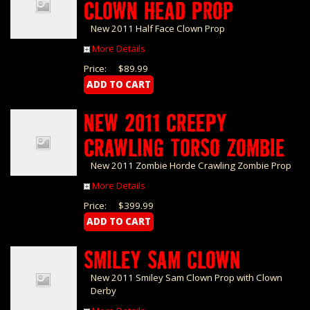
CLOWN HEAD PROP
New 2011 Half Face Clown Prop
More Details
Price:
$89.99
NEW 2011 CREEPY
CRAWLING TORSO ZOMBIE
New 2011 Zombie Horde Crawling Zombie Prop
More Details
Price:
$399.99
SMILEY SAM CLOWN
New 2011 Smiley Sam Clown Prop with Clown
Derby