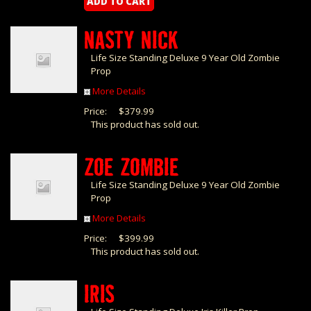
NASTY NICK
Life Size Standing Deluxe 9 Year Old Zombie
Prop
More Details
Price:
$379.99
This product has sold out.
ZOE ZOMBIE
Life Size Standing Deluxe 9 Year Old Zombie
Prop
More Details
Price:
$399.99
This product has sold out.
IRIS