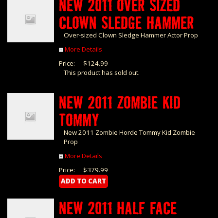
NEW 2011 OVER SIZED
CLOWN SLEDGE HAMMER
Over-sized Clown Sledge Hammer Actor Prop
More Details
Price:
$124.99
This product has sold out.
NEW 2011 ZOMBIE KID
TOMMY
New 2011 Zombie Horde Tommy Kid Zombie
Prop
More Details
Price:
$379.99
NEW 2011 HALF FACE