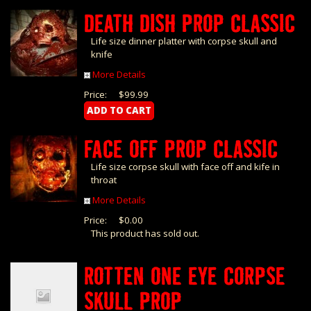
DEATH DISH PROP CLASSIC
Life size dinner platter with corpse skull and
knife
More Details
Price:
$99.99
FACE OFF PROP CLASSIC
Life size corpse skull with face off and kife in
throat
More Details
Price:
$0.00
This product has sold out.
ROTTEN ONE EYE CORPSE
SKULL PROP