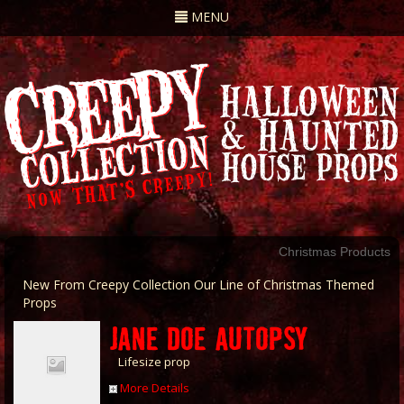
Toggle
MENU
navigation
Christmas Products
New From Creepy Collection Our Line of Christmas Themed
Props
JANE DOE AUTOPSY
Lifesize prop
More Details