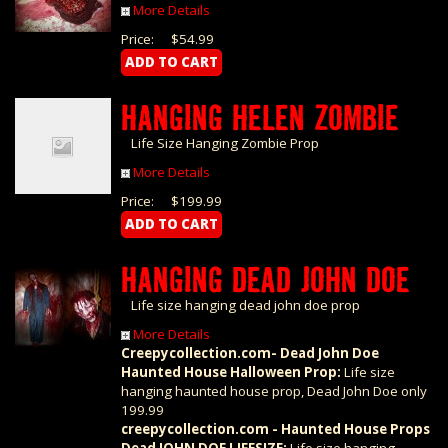
More Details
Price:
$54.99
HANGING HELEN ZOMBIE
Life Size Hanging Zombie Prop
More Details
Price:
$199.99
HANGING DEAD JOHN DOE
Life size hanging dead john doe prop
More Details
Creepycollection.com- Dead John Doe
Haunted House Halloween Prop:
Life size
hanging haunted house prop, Dead John Doe only
199.99
creepycollection.com - Haunted House Props