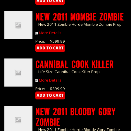
NEW 2011 MOMBIE ZOMBIE
New 2011 Zombie Horde Mombie Zombie Prop
More Details
Price:
$599.99
CANNIBAL COOK KILLER
Life Size Cannibal Cook Killer Prop
More Details
Price:
$399.99
NEW 2011 BLOODY GORY
ZOMBIE
New 2011 Zombie Horde Bloody Gory Zombie